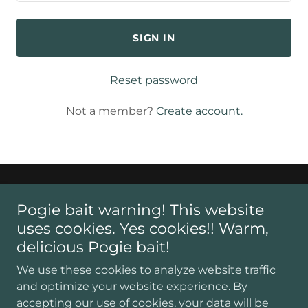
SIGN IN
Reset password
Not a member?
Create account.
Pogie bait warning! This website
uses cookies. Yes cookies!! Warm,
Copyright © 2026 The American Legion Service Office of
delicious Pogie bait!
Philadelphia - All Rights Reserved.
We use these cookies to analyze website traffic
and optimize your website experience. By
ABOUT US
accepting our use of cookies, your data will be
OUR STAFF