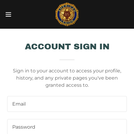
ACCOUNT SIGN IN
Sign in to your account to access your profile,
history, and any private pages you've been
granted access to.